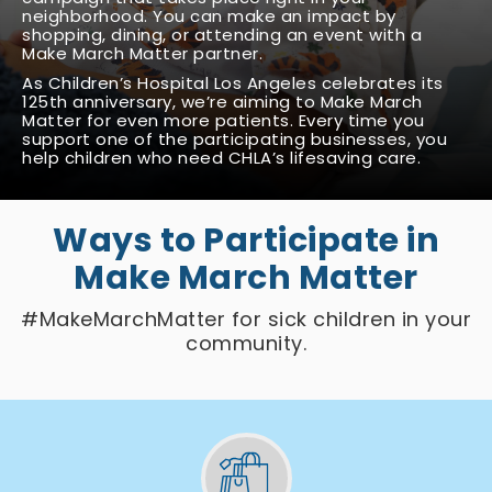
neighborhood. You can make an impact by
shopping, dining, or attending an event with a
Make March Matter partner.
As Children’s Hospital Los Angeles celebrates its
125th anniversary, we’re aiming to Make March
Matter for even more patients. Every time you
support one of the participating businesses, you
help children who need CHLA’s lifesaving care.
Ways to Participate in
Make March Matter
#MakeMarchMatter for sick children in your
community.