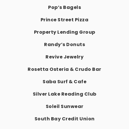
Pop’s Bagels
Prince Street Pizza
Property Lending Group
Randy’s Donuts
Revive Jewelry
Rosetta Osteria & Crudo Bar
Saba Surf & Cafe
Silver Lake Reading Club
Soleil Sunwear
South Bay Credit Union