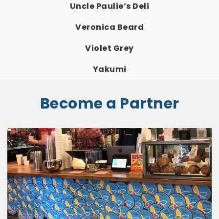
Uncle Paulie’s Deli
Veronica Beard
Violet Grey
Yakumi
Become a Partner