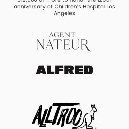
anniversary of Children’s Hospital Los
Angeles