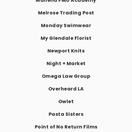
Mahelia PMU Academy
Melrose Trading Post
Monday Swimwear
My Glendale Florist
Newport Knits
Night + Market
Omega Law Group
Overheard LA
Owlet
Pasta Sisters
Point of No Return Films