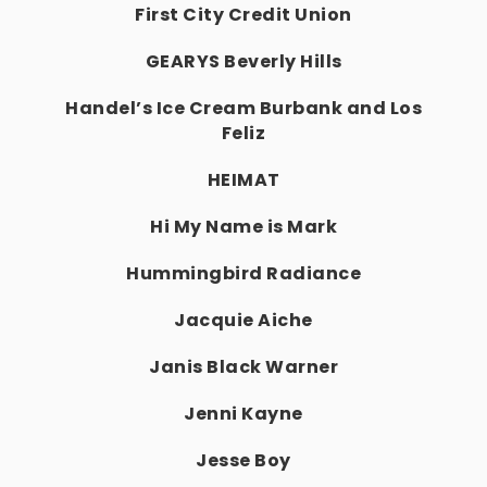
First City Credit Union
GEARYS Beverly Hills
Handel’s Ice Cream Burbank and Los
Feliz
HEIMAT
Hi My Name is Mark
Hummingbird Radiance
Jacquie Aiche
Janis Black Warner
Jenni Kayne
Jesse Boy