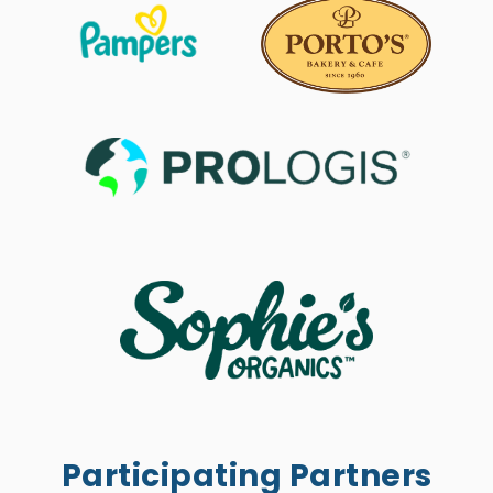
Participating Partners