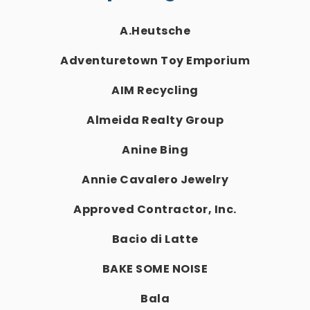
A.Heutsche
Adventuretown Toy Emporium
AIM Recycling
Almeida Realty Group
Anine Bing
Annie Cavalero Jewelry
Approved Contractor, Inc.
Bacio di Latte
BAKE SOME NOISE
Bala