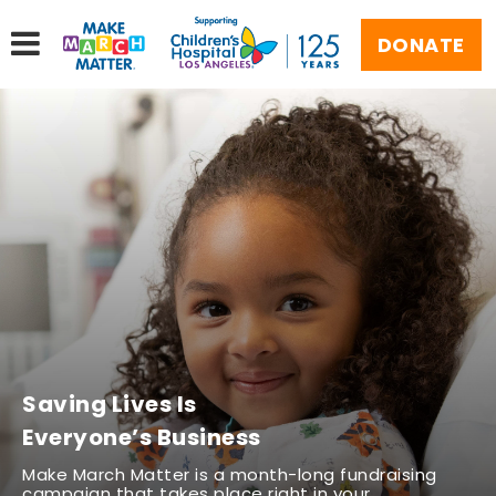
DONATE
Saving Lives Is
Everyone’s Business
Make March Matter is a month-long fundraising
campaign that takes place right in your