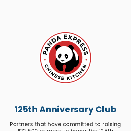
125th Anniversary Club
Partners that have committed to raising
$12,500 or more to honor the 125th