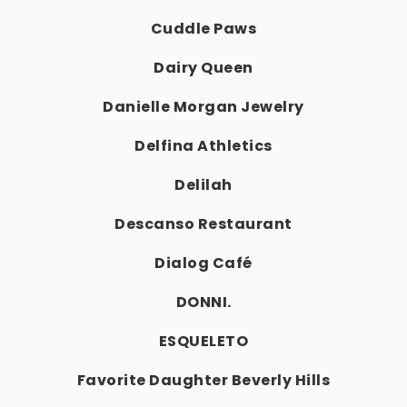
Cuddle Paws
Dairy Queen
Danielle Morgan Jewelry
Delfina Athletics
Delilah
Descanso Restaurant
Dialog Café
DONNI.
ESQUELETO
Favorite Daughter Beverly Hills