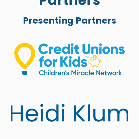
Partners
Presenting Partners