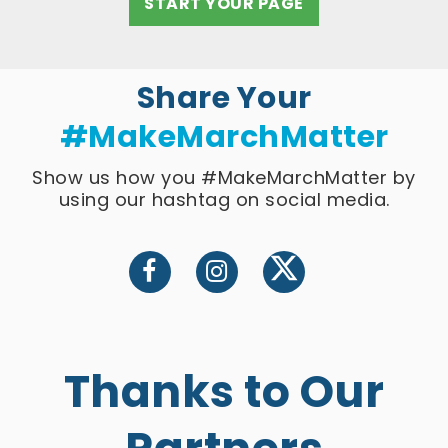
START YOUR PAGE
Share Your
#MakeMarchMatter
Show us how you #MakeMarchMatter by
using our hashtag on social media.
Thanks to Our