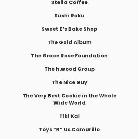
Stella Coffee
Sushi Roku
Sweet E’s Bake Shop
The Gold Album
The Grace Rose Foundation
The h.wood Group
The Nice Guy
The Very Best Cookie in the Whole
Wide World
Tiki Kai
Toys “R” Us Camarillo