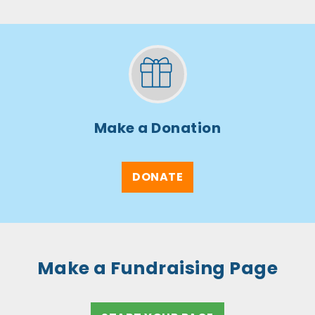
Make a Donation
DONATE
Make a Fundraising Page