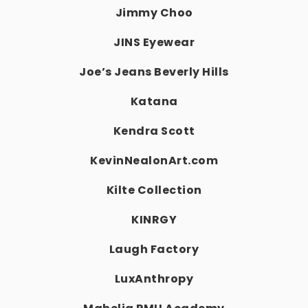
Jimmy Choo
JINS Eyewear
Joe’s Jeans Beverly Hills
Katana
Kendra Scott
KevinNealonArt.com
Kilte Collection
KINRGY
Laugh Factory
LuxAnthropy