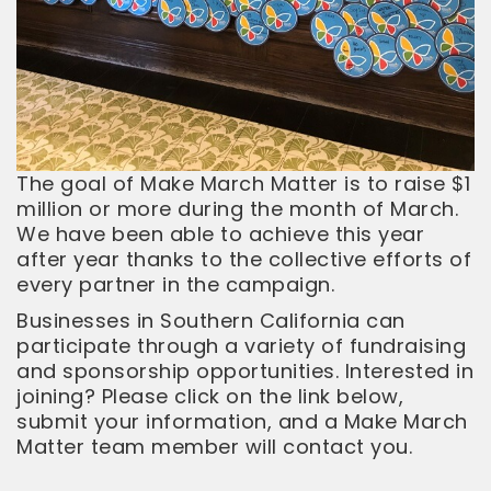
The goal of Make March Matter is to raise $1
million or more during the month of March.
We have been able to achieve this year
after year thanks to the collective efforts of
every partner in the campaign.
Businesses in Southern California can
participate through a variety of fundraising
and sponsorship opportunities. Interested in
joining? Please click on the link below,
submit your information, and a Make March
Matter team member will contact you.