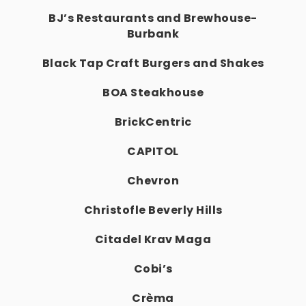
BJ’s Restaurants and Brewhouse-
Burbank
Black Tap Craft Burgers and Shakes
BOA Steakhouse
BrickCentric
CAPITOL
Chevron
Christofle Beverly Hills
Citadel Krav Maga
Cobi’s
Crèma