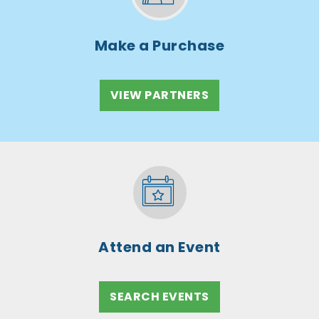
Make a Purchase
VIEW PARTNERS
Attend an Event
SEARCH EVENTS