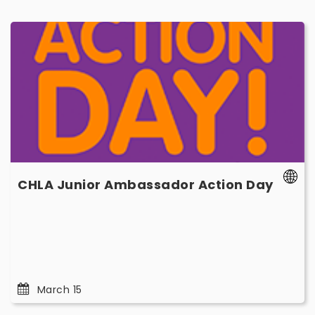
CHLA
Junior
Ambassador
Action
Day
-
March
15
-
CHLA Junior Ambassador Action Day
Marc
15
March 15