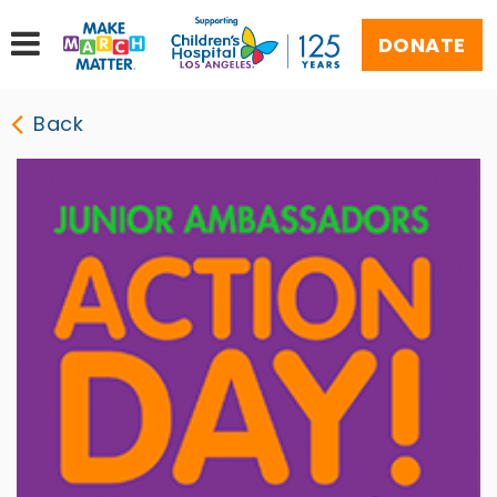
DONATE
Back