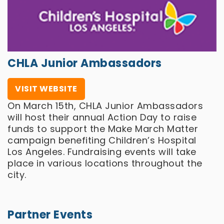
CHLA Junior Ambassadors
VISIT WEBSITE
On March 15th, CHLA Junior Ambassadors
will host their annual Action Day to raise
funds to support the Make March Matter
campaign benefiting Children’s Hospital
Los Angeles. Fundraising events will take
place in various locations throughout the
city.
Partner Events