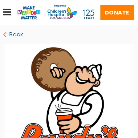
DONATE
Back