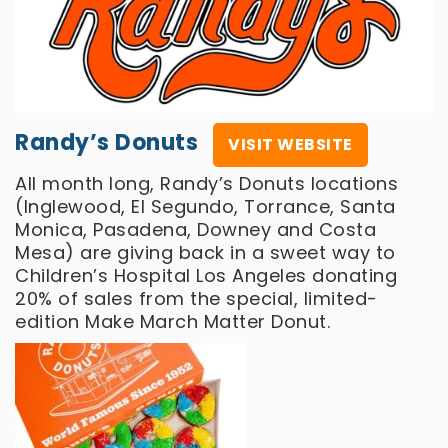
Randy’s Donuts
VISIT WEBSITE
All month long, Randy’s Donuts locations
(Inglewood, El Segundo, Torrance, Santa
Monica, Pasadena, Downey and Costa
Mesa) are giving back in a sweet way to
Children’s Hospital Los Angeles donating
20% of sales from the special, limited-
edition Make March Matter Donut.