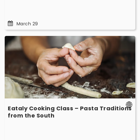
March 29
Eataly
Cooking
Class
–
Pasta
Traditions
from
the
South
-
Eataly Cooking Class – Pasta Traditions
March
-
from the South
15
March
15