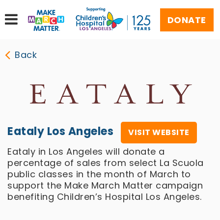
DONATE
Back
Eataly Los Angeles
VISIT WEBSITE
Eataly in Los Angeles will donate a
percentage of sales from select La Scuola
public classes in the month of March to
support the Make March Matter campaign
benefiting Children’s Hospital Los Angeles.