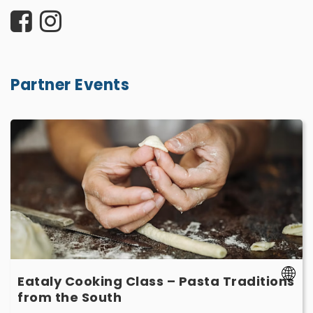
Partner Events
Eataly
Cooking
Class
–
Pasta
Traditions
from
the
South
-
Eataly Cooking Class – Pasta Traditions
March
-
from the South
14
March