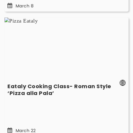
March 8
Eataly
Cooking
Class-
Roman
Style
‘Pizza
alla
Pala’
-
March
Eataly Cooking Class- Roman Style
22
-
‘Pizza alla Pala’
March
22
March 22