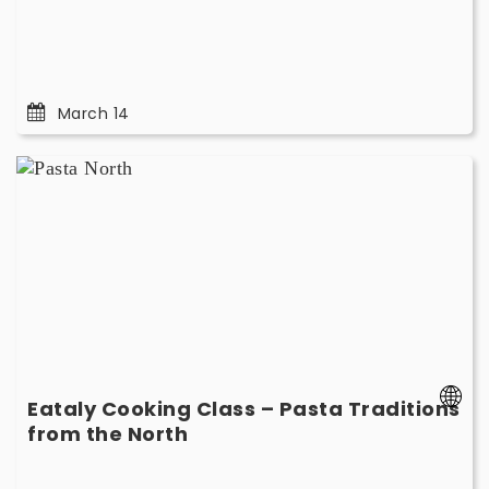
14
March 14
Eataly
Cooking
Class
–
Pasta
Traditions
from
the
North
-
Eataly Cooking Class – Pasta Traditions
March
-
from the North
29
March
29