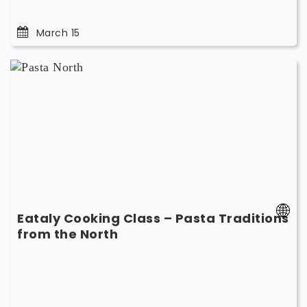
March 15
Eataly
Cooking
Class
–
Pasta
Traditions
from
the
North
-
Eataly Cooking Class – Pasta Traditions
March
-
from the North
8
March
8