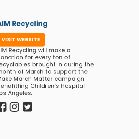
AIM Recycling
VISIT WEBSITE
IM Recycling will make a
onation for every ton of
ecyclables brought in during the
month of March to support the
Make March Matter campaign
enefitting Children’s Hospital
os Angeles.