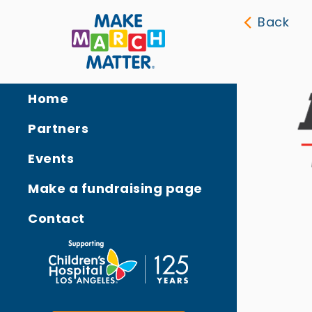
Back
Home
Partners
Events
Make a fundraising page
Contact