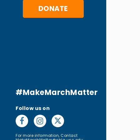
DONATE
#MakeMarchMatter
Follow us on
For more information, Contact
MakeMarchMatter@chla.usc.edu