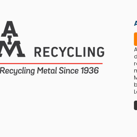
A
d
r
b
L