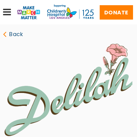
DONATE
Back