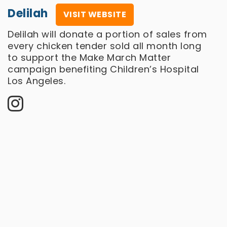
Delilah
VISIT WEBSITE
Delilah will donate a portion of sales from
every chicken tender sold all month long
to support the Make March Matter
campaign benefiting Children’s Hospital
Los Angeles.