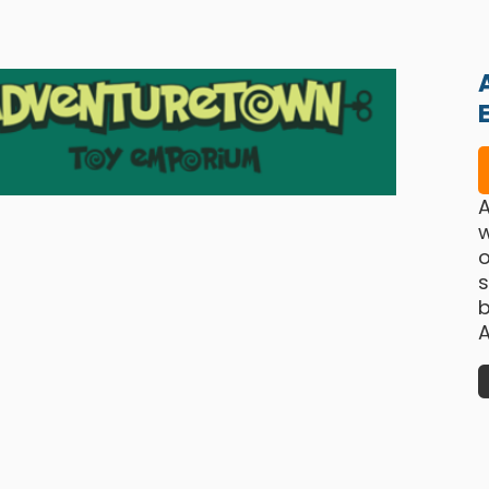
w
o
b
A