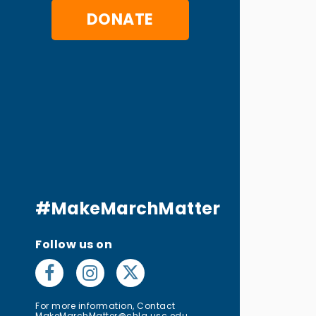
DONATE
#MakeMarchMatter
Follow us on
For more information, Contact
MakeMarchMatter@chla.usc.edu