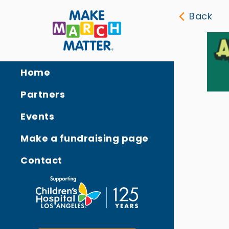
Back
Home
Partners
Events
Make a fundraising page
Contact