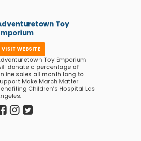
Adventuretown Toy
Emporium
VISIT WEBSITE
Adventuretown Toy Emporium
ill donate a percentage of
nline sales all month long to
support Make March Matter
enefiting Children’s Hospital Los
ngeles.