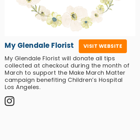
My Glendale Florist
VISIT WEBSITE
My Glendale Florist will donate all tips
collected at checkout during the month of
March to support the Make March Matter
campaign benefiting Children’s Hospital
Los Angeles.