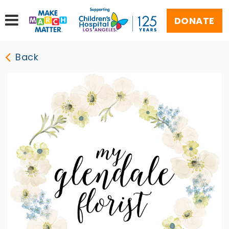
DONATE
Back