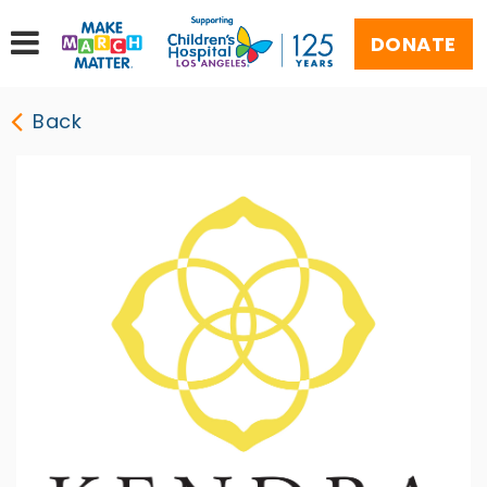
DONATE
Back