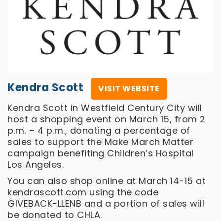
Kendra Scott
VISIT WEBSITE
Kendra Scott in Westfield Century City will
host a shopping event on March 15, from 2
p.m. – 4 p.m., donating a percentage of
sales to support the Make March Matter
campaign benefiting Children’s Hospital
Los Angeles.
You can also shop online at March 14-15 at
kendrascott.com using the code
GIVEBACK-LLENB and a portion of sales will
be donated to CHLA.