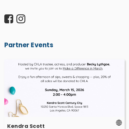
Partner Events
Kendra
Scott
-
March
15
-
Kendra Scott