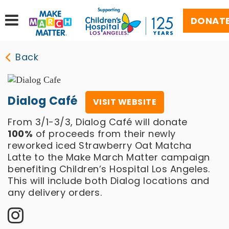
DONAT
Back
Dialog Café
VISIT WEBSITE
From 3/1-3/3, Dialog Café will donate
100%
of proceeds from their newly
reworked iced Strawberry Oat Matcha
Latte to the Make March Matter campaign
benefiting Children’s Hospital Los Angeles.
This will include both Dialog locations and
any delivery orders.