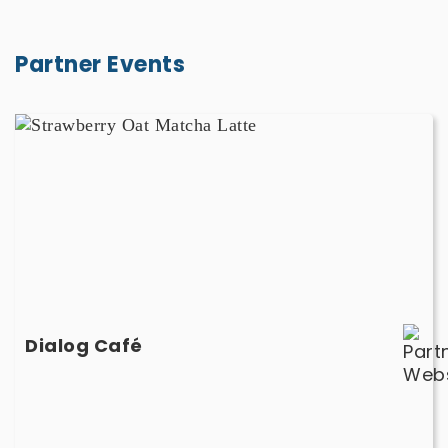
Partner Events
Dialog
Café
-
March
1,
March
2,
March
3
-
Dialog Café
March
1,
March
2,