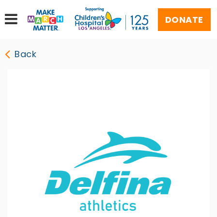
DONATE
Back