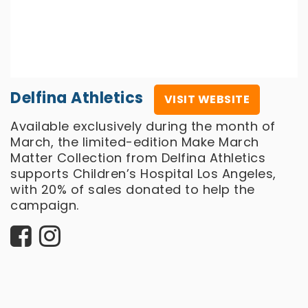
Delfina Athletics
VISIT WEBSITE
Available exclusively during the month of
March, the limited-edition Make March
Matter Collection from Delfina Athletics
supports Children’s Hospital Los Angeles,
with 20% of sales donated to help the
campaign.