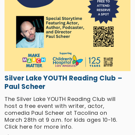
Silver Lake YOUTH Reading Club –
Paul Scheer
The Silver Lake YOUTH Reading Club will
host a free event with writer, actor,
comedia Paul Scheer at Tacolina on
March 28th at 9 a.m. for kids ages 10-16.
Click
here
for more info.