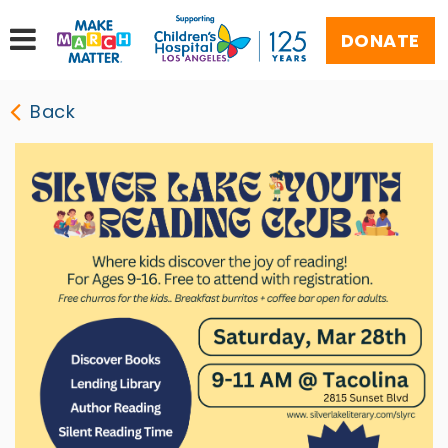
DONATE
Back