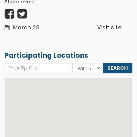
Share event
March 28
Visit site
Participating Locations
Enter
Choose
Zip,
distance
City
around: