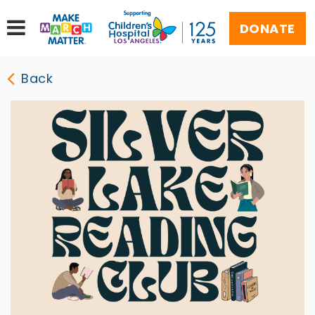
DONATE
Back