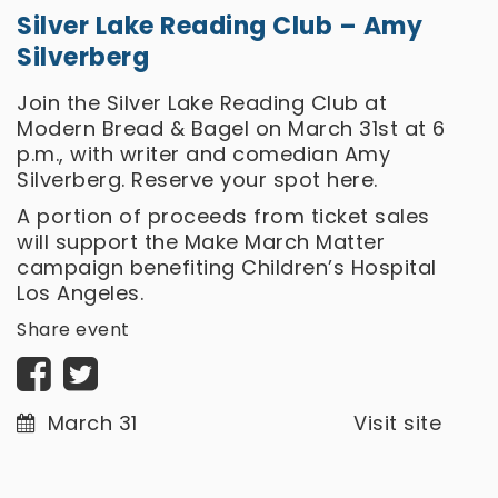
Silver Lake Reading Club – Amy
Silverberg
Join the Silver Lake Reading Club at
Modern Bread & Bagel on March 31st at 6
p.m., with writer and comedian Amy
Silverberg. Reserve your spot
here.
A portion of proceeds from ticket sales
will support the Make March Matter
campaign benefiting Children’s Hospital
Los Angeles.
Share event
March 31
Visit site