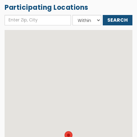
Participating Locations
Enter
Choose
Zip,
distance
City
around: