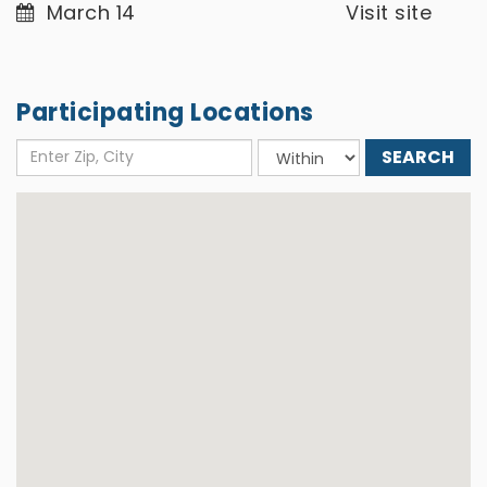
March 14
Visit site
Participating Locations
Enter
Choose
Zip,
distance
City
around: