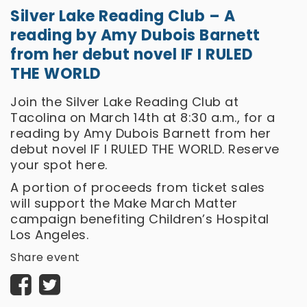
Silver Lake Reading Club – A
reading by Amy Dubois Barnett
from her debut novel IF I RULED
THE WORLD
Join the Silver Lake Reading Club at
Tacolina on March 14th at 8:30 a.m., for a
reading by Amy Dubois Barnett from her
debut novel IF I RULED THE WORLD. Reserve
your spot
here.
A portion of proceeds from ticket sales
will support the Make March Matter
campaign benefiting Children’s Hospital
Los Angeles.
Share event