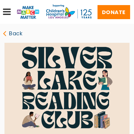
DONATE
Back